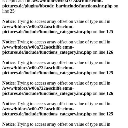
is deprecated in
/www/htdocs/w00a722a/schiffe.etmn-
pictures.de/plugins/bbcode_bar/include/functions.inc.php
on
line
25
Notice
: Trying to access array offset on value of type null in
/www/htdocs/w00a722a/schiffe.etmn-
pictures.de/include/functions_category.inc.php
on line
125
Notice
: Trying to access array offset on value of type null in
/www/htdocs/w00a722a/schiffe.etmn-
pictures.de/include/functions_category.inc.php
on line
126
Notice
: Trying to access array offset on value of type null in
/www/htdocs/w00a722a/schiffe.etmn-
pictures.de/include/functions_category.inc.php
on line
125
Notice
: Trying to access array offset on value of type null in
/www/htdocs/w00a722a/schiffe.etmn-
pictures.de/include/functions_category.inc.php
on line
126
Notice
: Trying to access array offset on value of type null in
/www/htdocs/w00a722a/schiffe.etmn-
pictures.de/include/functions_category.inc.php
on line
125
Notice
: Trying to access array offset on value of type null in