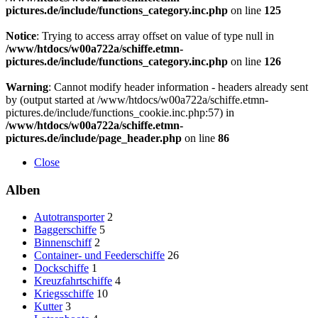
pictures.de/include/functions_category.inc.php
on line
125
Notice
: Trying to access array offset on value of type null in
/www/htdocs/w00a722a/schiffe.etmn-
pictures.de/include/functions_category.inc.php
on line
126
Warning
: Cannot modify header information - headers already sent
by (output started at /www/htdocs/w00a722a/schiffe.etmn-
pictures.de/include/functions_cookie.inc.php:57) in
/www/htdocs/w00a722a/schiffe.etmn-
pictures.de/include/page_header.php
on line
86
Close
Alben
Autotransporter
2
Baggerschiffe
5
Binnenschiff
2
Container- und Feederschiffe
26
Dockschiffe
1
Kreuzfahrtschiffe
4
Kriegsschiffe
10
Kutter
3