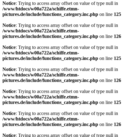
Notice
: Trying to access array offset on value of type null in
/www/htdocs/w00a722a/schiffe.etmn-
pictures.de/include/functions_category.inc.php
on line
125
Notice
: Trying to access array offset on value of type null in
/www/htdocs/w00a722a/schiffe.etmn-
pictures.de/include/functions_category.inc.php
on line
126
Notice
: Trying to access array offset on value of type null in
/www/htdocs/w00a722a/schiffe.etmn-
pictures.de/include/functions_category.inc.php
on line
125
Notice
: Trying to access array offset on value of type null in
/www/htdocs/w00a722a/schiffe.etmn-
pictures.de/include/functions_category.inc.php
on line
126
Notice
: Trying to access array offset on value of type null in
/www/htdocs/w00a722a/schiffe.etmn-
pictures.de/include/functions_category.inc.php
on line
125
Notice
: Trying to access array offset on value of type null in
/www/htdocs/w00a722a/schiffe.etmn-
pictures.de/include/functions_category.inc.php
on line
126
Notice
: Trying to access array offset on value of type null in