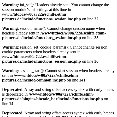
Warning
: ini_set(): Headers already sent. You cannot change the
session module's ini settings at this time in
/www/htdocs/w00a722a/schiffe.etmn-
pictures.de/include/functions_session.inc.php
on line
32
Warning
: session_name(): Cannot change session name when
headers already sent in
/www/htdocs/w00a722a/schiffe.etmn-
pictures.de/include/functions_session.inc.php
on line
35
Warning
: session_set_cookie_params(): Cannot change session
cookie parameters when headers already sent in
/www/htdocs/w00a722a/schiffe.etmn-
pictures.de/include/functions_session.inc.php
on line
36
Warning
: session_start(): Cannot start session when headers already
sent in
/www/htdocs/w00a722a/schiffe.etmn-
pictures.de/include/common.inc.php
on line
141
Deprecated
: Array and string offset access syntax with curly braces
is deprecated in
/www/htdocs/w00a722a/schiffe.etmn-
pictures.de/plugins/bbcode_bar/include/functions.inc.php
on
line
14
Deprecated
: Array and string offset access syntax with curly braces