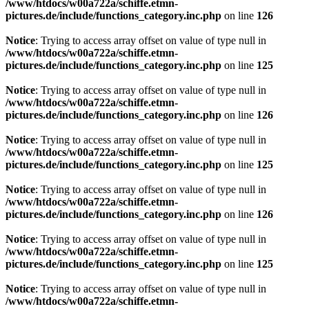
/www/htdocs/w00a722a/schiffe.etmn-
pictures.de/include/functions_category.inc.php
on line
126
Notice
: Trying to access array offset on value of type null in
/www/htdocs/w00a722a/schiffe.etmn-
pictures.de/include/functions_category.inc.php
on line
125
Notice
: Trying to access array offset on value of type null in
/www/htdocs/w00a722a/schiffe.etmn-
pictures.de/include/functions_category.inc.php
on line
126
Notice
: Trying to access array offset on value of type null in
/www/htdocs/w00a722a/schiffe.etmn-
pictures.de/include/functions_category.inc.php
on line
125
Notice
: Trying to access array offset on value of type null in
/www/htdocs/w00a722a/schiffe.etmn-
pictures.de/include/functions_category.inc.php
on line
126
Notice
: Trying to access array offset on value of type null in
/www/htdocs/w00a722a/schiffe.etmn-
pictures.de/include/functions_category.inc.php
on line
125
Notice
: Trying to access array offset on value of type null in
/www/htdocs/w00a722a/schiffe.etmn-