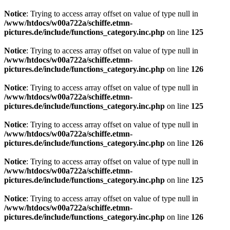
Notice
: Trying to access array offset on value of type null in
/www/htdocs/w00a722a/schiffe.etmn-
pictures.de/include/functions_category.inc.php
on line
125
Notice
: Trying to access array offset on value of type null in
/www/htdocs/w00a722a/schiffe.etmn-
pictures.de/include/functions_category.inc.php
on line
126
Notice
: Trying to access array offset on value of type null in
/www/htdocs/w00a722a/schiffe.etmn-
pictures.de/include/functions_category.inc.php
on line
125
Notice
: Trying to access array offset on value of type null in
/www/htdocs/w00a722a/schiffe.etmn-
pictures.de/include/functions_category.inc.php
on line
126
Notice
: Trying to access array offset on value of type null in
/www/htdocs/w00a722a/schiffe.etmn-
pictures.de/include/functions_category.inc.php
on line
125
Notice
: Trying to access array offset on value of type null in
/www/htdocs/w00a722a/schiffe.etmn-
pictures.de/include/functions_category.inc.php
on line
126