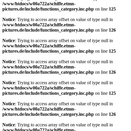
/www/htdocs/w00a722a/schiffe.etmn-
pictures.de/include/functions_category.inc.php
on line
125
Notice
: Trying to access array offset on value of type null in
/www/htdocs/w00a722a/schiffe.etmn-
pictures.de/include/functions_category.inc.php
on line
126
Notice
: Trying to access array offset on value of type null in
/www/htdocs/w00a722a/schiffe.etmn-
pictures.de/include/functions_category.inc.php
on line
125
Notice
: Trying to access array offset on value of type null in
/www/htdocs/w00a722a/schiffe.etmn-
pictures.de/include/functions_category.inc.php
on line
126
Notice
: Trying to access array offset on value of type null in
/www/htdocs/w00a722a/schiffe.etmn-
pictures.de/include/functions_category.inc.php
on line
125
Notice
: Trying to access array offset on value of type null in
/www/htdocs/w00a722a/schiffe.etmn-
pictures.de/include/functions_category.inc.php
on line
126
Notice
: Trying to access array offset on value of type null in
/www/htdocs/w00a722a/schiffe.etmn-