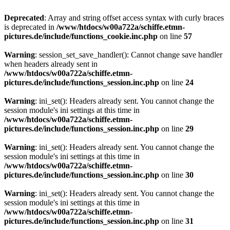
Deprecated
: Array and string offset access syntax with curly braces
is deprecated in
/www/htdocs/w00a722a/schiffe.etmn-
pictures.de/include/functions_cookie.inc.php
on line
57
Warning
: session_set_save_handler(): Cannot change save handler
when headers already sent in
/www/htdocs/w00a722a/schiffe.etmn-
pictures.de/include/functions_session.inc.php
on line
24
Warning
: ini_set(): Headers already sent. You cannot change the
session module's ini settings at this time in
/www/htdocs/w00a722a/schiffe.etmn-
pictures.de/include/functions_session.inc.php
on line
29
Warning
: ini_set(): Headers already sent. You cannot change the
session module's ini settings at this time in
/www/htdocs/w00a722a/schiffe.etmn-
pictures.de/include/functions_session.inc.php
on line
30
Warning
: ini_set(): Headers already sent. You cannot change the
session module's ini settings at this time in
/www/htdocs/w00a722a/schiffe.etmn-
pictures.de/include/functions_session.inc.php
on line
31