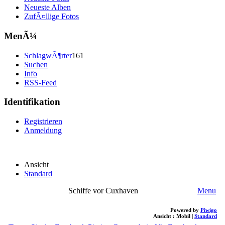
Neueste Alben
ZufÃ¤llige Fotos
MenÃ¼
SchlagwÃ¶rter
161
Suchen
Info
RSS-Feed
Identifikation
Registrieren
Anmeldung
Ansicht
Standard
Schiffe vor Cuxhaven
Menu
Powered by
Piwigo
Ansicht :
Mobil
|
Standard