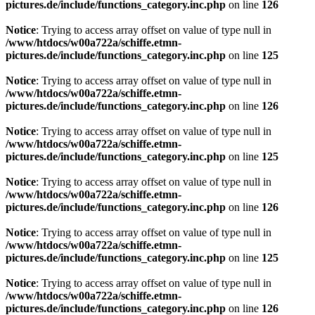
pictures.de/include/functions_category.inc.php
on line
126
Notice
: Trying to access array offset on value of type null in
/www/htdocs/w00a722a/schiffe.etmn-
pictures.de/include/functions_category.inc.php
on line
125
Notice
: Trying to access array offset on value of type null in
/www/htdocs/w00a722a/schiffe.etmn-
pictures.de/include/functions_category.inc.php
on line
126
Notice
: Trying to access array offset on value of type null in
/www/htdocs/w00a722a/schiffe.etmn-
pictures.de/include/functions_category.inc.php
on line
125
Notice
: Trying to access array offset on value of type null in
/www/htdocs/w00a722a/schiffe.etmn-
pictures.de/include/functions_category.inc.php
on line
126
Notice
: Trying to access array offset on value of type null in
/www/htdocs/w00a722a/schiffe.etmn-
pictures.de/include/functions_category.inc.php
on line
125
Notice
: Trying to access array offset on value of type null in
/www/htdocs/w00a722a/schiffe.etmn-
pictures.de/include/functions_category.inc.php
on line
126