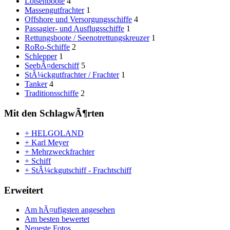
Lotsenboote
4
Massengutfrachter
1
Offshore und Versorgungsschiffe
4
Passagier- und Ausflugsschiffe
1
Rettungsboote / Seenotrettungskreuzer
1
RoRo-Schiffe
2
Schlepper
1
SeebÃ¤derschiff
5
StÃ¼ckgutfrachter / Frachter
1
Tanker
4
Traditionsschiffe
2
Mit den SchlagwÃ¶rten
+ HELGOLAND
+ Karl Meyer
+ Mehrzweckfrachter
+ Schiff
+ StÃ¼ckgutschiff - Frachtschiff
Erweitert
Am hÃ¤ufigsten angesehen
Am besten bewertet
Neueste Fotos