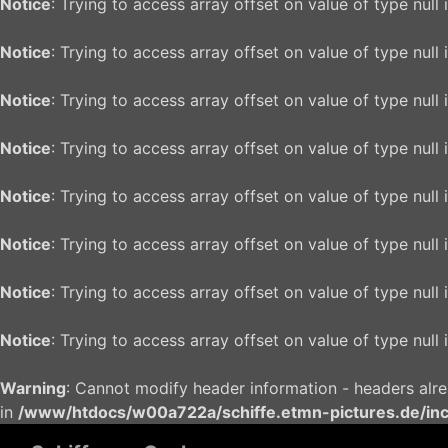
Notice
: Trying to access array offset on value of type null 
Notice
: Trying to access array offset on value of type null 
Notice
: Trying to access array offset on value of type null 
Notice
: Trying to access array offset on value of type null 
Notice
: Trying to access array offset on value of type null 
Notice
: Trying to access array offset on value of type null 
Notice
: Trying to access array offset on value of type null 
Notice
: Trying to access array offset on value of type null 
Warning
: Cannot modify header information - headers alr
in
/www/htdocs/w00a722a/schiffe.etmn-pictures.de/in