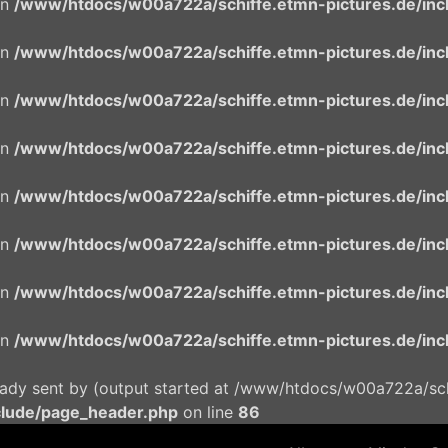
in
/www/htdocs/w00a722a/schiffe.etmn-pictures.de/incl
in
/www/htdocs/w00a722a/schiffe.etmn-pictures.de/incl
in
/www/htdocs/w00a722a/schiffe.etmn-pictures.de/incl
in
/www/htdocs/w00a722a/schiffe.etmn-pictures.de/incl
in
/www/htdocs/w00a722a/schiffe.etmn-pictures.de/incl
in
/www/htdocs/w00a722a/schiffe.etmn-pictures.de/incl
in
/www/htdocs/w00a722a/schiffe.etmn-pictures.de/incl
in
/www/htdocs/w00a722a/schiffe.etmn-pictures.de/incl
eady sent by (output started at /www/htdocs/w00a722a/schi
clude/page_header.php
on line
86