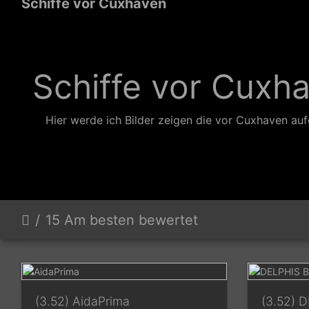
Schiffe vor Cuxhaven
Schiffe vor Cuxh
Hier werde ich Bilder zeigen die vor Cuxhaven a
15 Am besten bewertet
(3.52) AidaPrima
(3.52) 