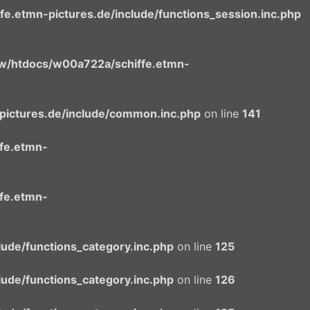
.etmn-pictures.de/include/functions_session.inc.php
/htdocs/w00a722a/schiffe.etmn-
ictures.de/include/common.inc.php
on line
141
fe.etmn-
fe.etmn-
ude/functions_category.inc.php
on line
125
ude/functions_category.inc.php
on line
126