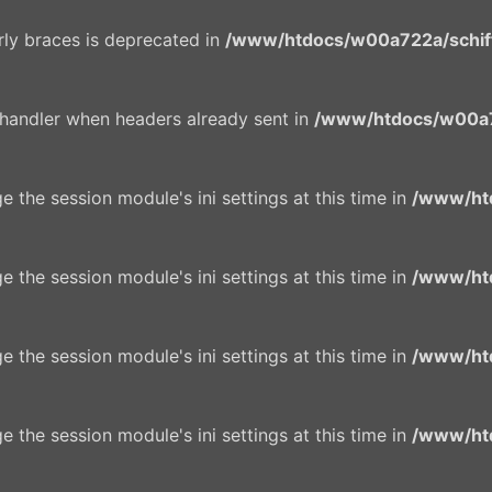
urly braces is deprecated in
/www/htdocs/w00a722a/schiffe
 handler when headers already sent in
/www/htdocs/w00a7
e the session module's ini settings at this time in
/www/ht
e the session module's ini settings at this time in
/www/ht
e the session module's ini settings at this time in
/www/ht
e the session module's ini settings at this time in
/www/ht