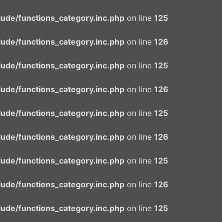
ude/functions_category.inc.php
on line
125
ude/functions_category.inc.php
on line
126
ude/functions_category.inc.php
on line
125
ude/functions_category.inc.php
on line
126
ude/functions_category.inc.php
on line
125
ude/functions_category.inc.php
on line
126
ude/functions_category.inc.php
on line
125
ude/functions_category.inc.php
on line
126
ude/functions_category.inc.php
on line
125