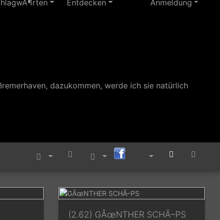
chlagwÃ¶rten
Entdecken
Anmeldung
Bremerhaven, dazukommen, werde ich sie natürlich
(2.62) GÃœNTHER SCHÃ–PS