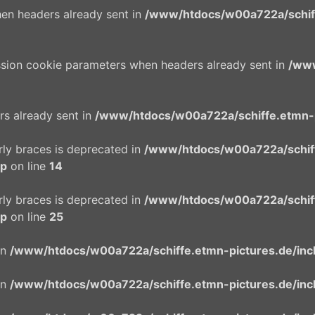
en headers already sent in
/www/htdocs/w00a722a/schiffe
ssion cookie parameters when headers already sent in
/www
rs already sent in
/www/htdocs/w00a722a/schiffe.etmn-p
urly braces is deprecated in
/www/htdocs/w00a722a/schif
hp
on line
14
urly braces is deprecated in
/www/htdocs/w00a722a/schif
hp
on line
25
in
/www/htdocs/w00a722a/schiffe.etmn-pictures.de/incl
in
/www/htdocs/w00a722a/schiffe.etmn-pictures.de/incl