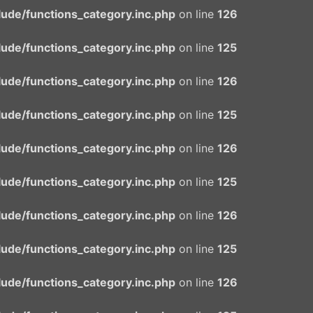
ude/functions_category.inc.php
on line
126
ude/functions_category.inc.php
on line
125
ude/functions_category.inc.php
on line
126
ude/functions_category.inc.php
on line
125
ude/functions_category.inc.php
on line
126
ude/functions_category.inc.php
on line
125
ude/functions_category.inc.php
on line
126
ude/functions_category.inc.php
on line
125
ude/functions_category.inc.php
on line
126