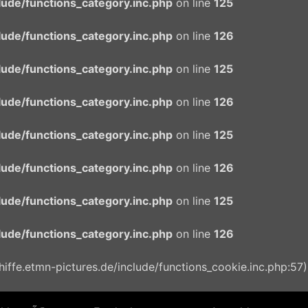
ude/functions_category.inc.php
on line
125
ude/functions_category.inc.php
on line
126
ude/functions_category.inc.php
on line
125
ude/functions_category.inc.php
on line
126
ude/functions_category.inc.php
on line
125
ude/functions_category.inc.php
on line
126
ude/functions_category.inc.php
on line
125
ude/functions_category.inc.php
on line
126
ffe.etmn-pictures.de/include/functions_cookie.inc.php:57)