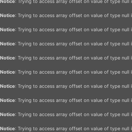
Notice
: Trying to access array offset on value of type null 
Notice
: Trying to access array offset on value of type null 
Notice
: Trying to access array offset on value of type null 
Notice
: Trying to access array offset on value of type null 
Notice
: Trying to access array offset on value of type null 
Notice
: Trying to access array offset on value of type null 
Notice
: Trying to access array offset on value of type null 
Notice
: Trying to access array offset on value of type null 
Notice
: Trying to access array offset on value of type null 
Notice
: Trying to access array offset on value of type null 