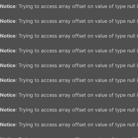
Notice
: Trying to access array offset on value of type null 
Notice
: Trying to access array offset on value of type null 
Notice
: Trying to access array offset on value of type null 
Notice
: Trying to access array offset on value of type null 
Notice
: Trying to access array offset on value of type null 
Notice
: Trying to access array offset on value of type null 
Notice
: Trying to access array offset on value of type null 
Notice
: Trying to access array offset on value of type null 
Notice
: Trying to access array offset on value of type null 