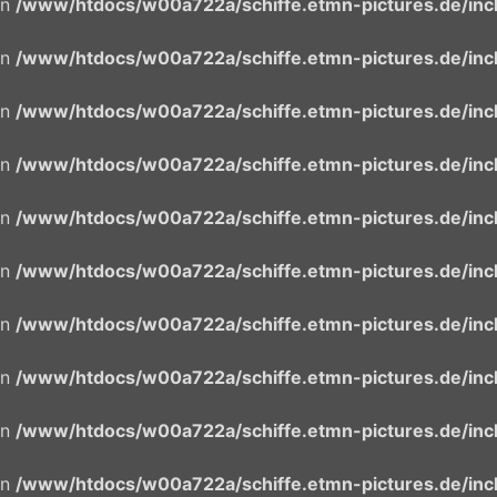
in
/www/htdocs/w00a722a/schiffe.etmn-pictures.de/incl
in
/www/htdocs/w00a722a/schiffe.etmn-pictures.de/incl
in
/www/htdocs/w00a722a/schiffe.etmn-pictures.de/incl
in
/www/htdocs/w00a722a/schiffe.etmn-pictures.de/incl
in
/www/htdocs/w00a722a/schiffe.etmn-pictures.de/incl
in
/www/htdocs/w00a722a/schiffe.etmn-pictures.de/incl
in
/www/htdocs/w00a722a/schiffe.etmn-pictures.de/incl
in
/www/htdocs/w00a722a/schiffe.etmn-pictures.de/incl
in
/www/htdocs/w00a722a/schiffe.etmn-pictures.de/incl
in
/www/htdocs/w00a722a/schiffe.etmn-pictures.de/incl