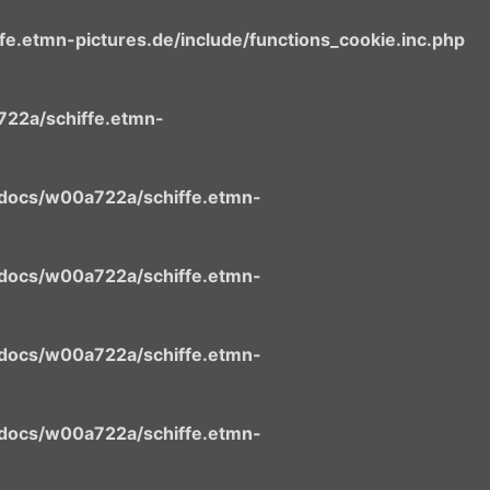
.etmn-pictures.de/include/functions_cookie.inc.php
22a/schiffe.etmn-
docs/w00a722a/schiffe.etmn-
docs/w00a722a/schiffe.etmn-
docs/w00a722a/schiffe.etmn-
docs/w00a722a/schiffe.etmn-