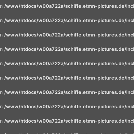
in
/www/htdocs/w00a722a/schiffe.etmn-pictures.de/incl
in
/www/htdocs/w00a722a/schiffe.etmn-pictures.de/incl
in
/www/htdocs/w00a722a/schiffe.etmn-pictures.de/incl
in
/www/htdocs/w00a722a/schiffe.etmn-pictures.de/incl
in
/www/htdocs/w00a722a/schiffe.etmn-pictures.de/incl
in
/www/htdocs/w00a722a/schiffe.etmn-pictures.de/incl
in
/www/htdocs/w00a722a/schiffe.etmn-pictures.de/incl
in
/www/htdocs/w00a722a/schiffe.etmn-pictures.de/incl
in
/www/htdocs/w00a722a/schiffe.etmn-pictures.de/incl