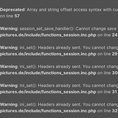
Deprecated
: Array and string offset access syntax with c
on line
57
Warning
: session_set_save_handler(): Cannot change save
pictures.de/include/functions_session.inc.php
on line
24
Warning
: ini_set(): Headers already sent. You cannot chang
pictures.de/include/functions_session.inc.php
on line
29
Warning
: ini_set(): Headers already sent. You cannot chang
pictures.de/include/functions_session.inc.php
on line
30
Warning
: ini_set(): Headers already sent. You cannot chang
pictures.de/include/functions_session.inc.php
on line
31
Warning
: ini_set(): Headers already sent. You cannot chang
pictures.de/include/functions_session.inc.php
on line
32