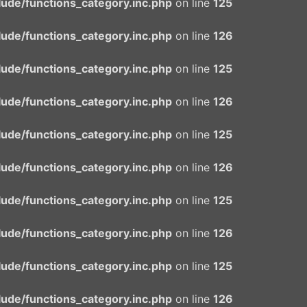
ude/functions_category.inc.php
on line
125
ude/functions_category.inc.php
on line
126
ude/functions_category.inc.php
on line
125
ude/functions_category.inc.php
on line
126
ude/functions_category.inc.php
on line
125
ude/functions_category.inc.php
on line
126
ude/functions_category.inc.php
on line
125
ude/functions_category.inc.php
on line
126
ude/functions_category.inc.php
on line
125
ude/functions_category.inc.php
on line
126