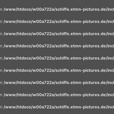
in
/www/htdocs/w00a722a/schiffe.etmn-pictures.de/incl
in
/www/htdocs/w00a722a/schiffe.etmn-pictures.de/incl
in
/www/htdocs/w00a722a/schiffe.etmn-pictures.de/incl
in
/www/htdocs/w00a722a/schiffe.etmn-pictures.de/incl
in
/www/htdocs/w00a722a/schiffe.etmn-pictures.de/incl
in
/www/htdocs/w00a722a/schiffe.etmn-pictures.de/incl
in
/www/htdocs/w00a722a/schiffe.etmn-pictures.de/incl
in
/www/htdocs/w00a722a/schiffe.etmn-pictures.de/incl
in
/www/htdocs/w00a722a/schiffe.etmn-pictures.de/incl