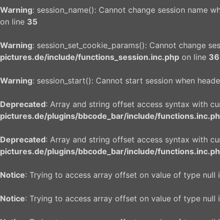
Warning
: session_name(): Cannot change session name wh
on line
35
Warning
: session_set_cookie_params(): Cannot change se
pictures.de/include/functions_session.inc.php
on line
36
Warning
: session_start(): Cannot start session when heade
Deprecated
: Array and string offset access syntax with c
pictures.de/plugins/bbcode_bar/include/functions.inc.p
Deprecated
: Array and string offset access syntax with c
pictures.de/plugins/bbcode_bar/include/functions.inc.p
Notice
: Trying to access array offset on value of type null 
Notice
: Trying to access array offset on value of type null 