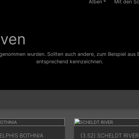
Alben
Mit den S
aven
ufgenommen wurden. Sollten auch andere, zum Beispiel aus 
entsprechend kennzeichnen.
DELPHIS BOTHNIA
(3.52) SCHELDT RIVER