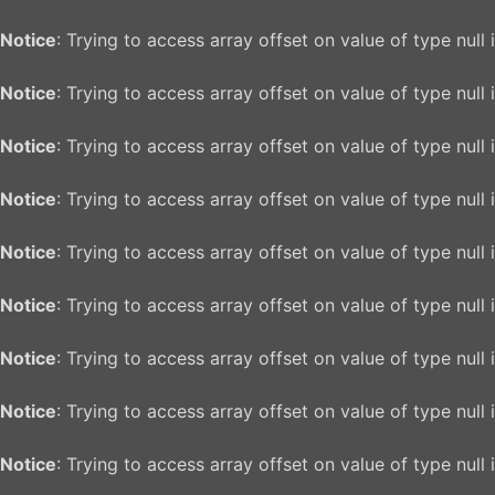
Notice
: Trying to access array offset on value of type null 
Notice
: Trying to access array offset on value of type null 
Notice
: Trying to access array offset on value of type null 
Notice
: Trying to access array offset on value of type null 
Notice
: Trying to access array offset on value of type null 
Notice
: Trying to access array offset on value of type null 
Notice
: Trying to access array offset on value of type null 
Notice
: Trying to access array offset on value of type null 
Notice
: Trying to access array offset on value of type null 