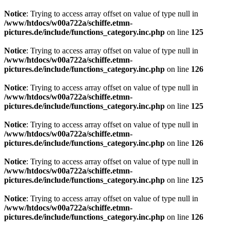
Notice
: Trying to access array offset on value of type null in
/www/htdocs/w00a722a/schiffe.etmn-
pictures.de/include/functions_category.inc.php
on line
125
Notice
: Trying to access array offset on value of type null in
/www/htdocs/w00a722a/schiffe.etmn-
pictures.de/include/functions_category.inc.php
on line
126
Notice
: Trying to access array offset on value of type null in
/www/htdocs/w00a722a/schiffe.etmn-
pictures.de/include/functions_category.inc.php
on line
125
Notice
: Trying to access array offset on value of type null in
/www/htdocs/w00a722a/schiffe.etmn-
pictures.de/include/functions_category.inc.php
on line
126
Notice
: Trying to access array offset on value of type null in
/www/htdocs/w00a722a/schiffe.etmn-
pictures.de/include/functions_category.inc.php
on line
125
Notice
: Trying to access array offset on value of type null in
/www/htdocs/w00a722a/schiffe.etmn-
pictures.de/include/functions_category.inc.php
on line
126