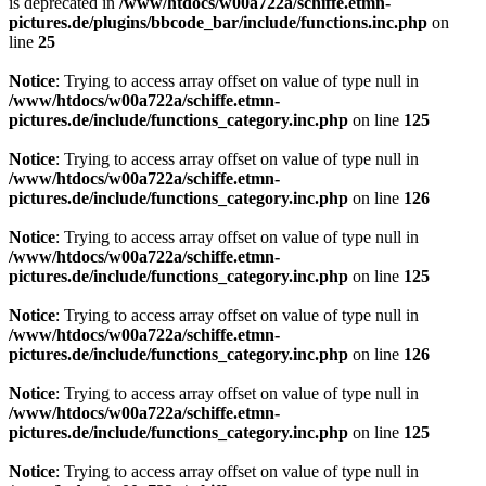
is deprecated in
/www/htdocs/w00a722a/schiffe.etmn-
pictures.de/plugins/bbcode_bar/include/functions.inc.php
on
line
25
Notice
: Trying to access array offset on value of type null in
/www/htdocs/w00a722a/schiffe.etmn-
pictures.de/include/functions_category.inc.php
on line
125
Notice
: Trying to access array offset on value of type null in
/www/htdocs/w00a722a/schiffe.etmn-
pictures.de/include/functions_category.inc.php
on line
126
Notice
: Trying to access array offset on value of type null in
/www/htdocs/w00a722a/schiffe.etmn-
pictures.de/include/functions_category.inc.php
on line
125
Notice
: Trying to access array offset on value of type null in
/www/htdocs/w00a722a/schiffe.etmn-
pictures.de/include/functions_category.inc.php
on line
126
Notice
: Trying to access array offset on value of type null in
/www/htdocs/w00a722a/schiffe.etmn-
pictures.de/include/functions_category.inc.php
on line
125
Notice
: Trying to access array offset on value of type null in