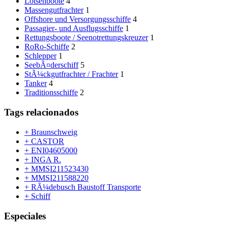
Lotsenboote
4
Massengutfrachter
1
Offshore und Versorgungsschiffe
4
Passagier- und Ausflugsschiffe
1
Rettungsboote / Seenotrettungskreuzer
1
RoRo-Schiffe
2
Schlepper
1
SeebÃ¤derschiff
5
StÃ¼ckgutfrachter / Frachter
1
Tanker
4
Traditionsschiffe
2
Tags relacionados
+ Braunschweig
+ CASTOR
+ ENI04605000
+ INGA R.
+ MMSI211523430
+ MMSI211588220
+ RÃ¼debusch Baustoff Transporte
+ Schiff
Especiales