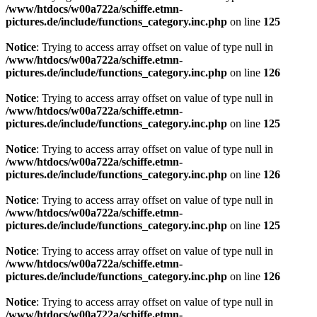
/www/htdocs/w00a722a/schiffe.etmn-
pictures.de/include/functions_category.inc.php
on line
125
Notice
: Trying to access array offset on value of type null in
/www/htdocs/w00a722a/schiffe.etmn-
pictures.de/include/functions_category.inc.php
on line
126
Notice
: Trying to access array offset on value of type null in
/www/htdocs/w00a722a/schiffe.etmn-
pictures.de/include/functions_category.inc.php
on line
125
Notice
: Trying to access array offset on value of type null in
/www/htdocs/w00a722a/schiffe.etmn-
pictures.de/include/functions_category.inc.php
on line
126
Notice
: Trying to access array offset on value of type null in
/www/htdocs/w00a722a/schiffe.etmn-
pictures.de/include/functions_category.inc.php
on line
125
Notice
: Trying to access array offset on value of type null in
/www/htdocs/w00a722a/schiffe.etmn-
pictures.de/include/functions_category.inc.php
on line
126
Notice
: Trying to access array offset on value of type null in
/www/htdocs/w00a722a/schiffe.etmn-