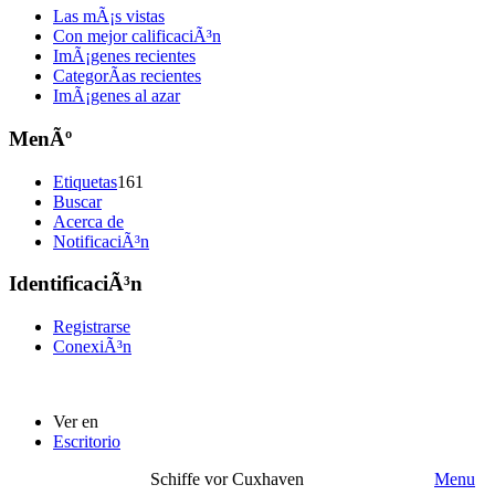
Las mÃ¡s vistas
Con mejor calificaciÃ³n
ImÃ¡genes recientes
CategorÃ­as recientes
ImÃ¡genes al azar
MenÃº
Etiquetas
161
Buscar
Acerca de
NotificaciÃ³n
IdentificaciÃ³n
Registrarse
ConexiÃ³n
Ver en
Escritorio
Schiffe vor Cuxhaven
Menu