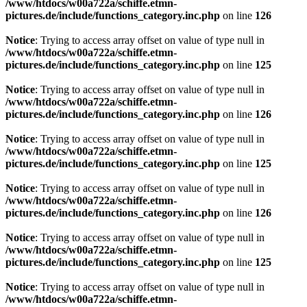
/www/htdocs/w00a722a/schiffe.etmn-
pictures.de/include/functions_category.inc.php
on line
126
Notice
: Trying to access array offset on value of type null in
/www/htdocs/w00a722a/schiffe.etmn-
pictures.de/include/functions_category.inc.php
on line
125
Notice
: Trying to access array offset on value of type null in
/www/htdocs/w00a722a/schiffe.etmn-
pictures.de/include/functions_category.inc.php
on line
126
Notice
: Trying to access array offset on value of type null in
/www/htdocs/w00a722a/schiffe.etmn-
pictures.de/include/functions_category.inc.php
on line
125
Notice
: Trying to access array offset on value of type null in
/www/htdocs/w00a722a/schiffe.etmn-
pictures.de/include/functions_category.inc.php
on line
126
Notice
: Trying to access array offset on value of type null in
/www/htdocs/w00a722a/schiffe.etmn-
pictures.de/include/functions_category.inc.php
on line
125
Notice
: Trying to access array offset on value of type null in
/www/htdocs/w00a722a/schiffe.etmn-