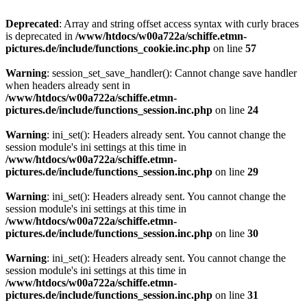
Deprecated
: Array and string offset access syntax with curly braces
is deprecated in
/www/htdocs/w00a722a/schiffe.etmn-
pictures.de/include/functions_cookie.inc.php
on line
57
Warning
: session_set_save_handler(): Cannot change save handler
when headers already sent in
/www/htdocs/w00a722a/schiffe.etmn-
pictures.de/include/functions_session.inc.php
on line
24
Warning
: ini_set(): Headers already sent. You cannot change the
session module's ini settings at this time in
/www/htdocs/w00a722a/schiffe.etmn-
pictures.de/include/functions_session.inc.php
on line
29
Warning
: ini_set(): Headers already sent. You cannot change the
session module's ini settings at this time in
/www/htdocs/w00a722a/schiffe.etmn-
pictures.de/include/functions_session.inc.php
on line
30
Warning
: ini_set(): Headers already sent. You cannot change the
session module's ini settings at this time in
/www/htdocs/w00a722a/schiffe.etmn-
pictures.de/include/functions_session.inc.php
on line
31