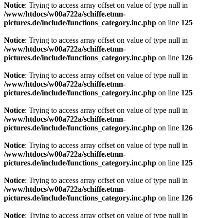
Notice
: Trying to access array offset on value of type null in
/www/htdocs/w00a722a/schiffe.etmn-
pictures.de/include/functions_category.inc.php
on line
125
Notice
: Trying to access array offset on value of type null in
/www/htdocs/w00a722a/schiffe.etmn-
pictures.de/include/functions_category.inc.php
on line
126
Notice
: Trying to access array offset on value of type null in
/www/htdocs/w00a722a/schiffe.etmn-
pictures.de/include/functions_category.inc.php
on line
125
Notice
: Trying to access array offset on value of type null in
/www/htdocs/w00a722a/schiffe.etmn-
pictures.de/include/functions_category.inc.php
on line
126
Notice
: Trying to access array offset on value of type null in
/www/htdocs/w00a722a/schiffe.etmn-
pictures.de/include/functions_category.inc.php
on line
125
Notice
: Trying to access array offset on value of type null in
/www/htdocs/w00a722a/schiffe.etmn-
pictures.de/include/functions_category.inc.php
on line
126
Notice
: Trying to access array offset on value of type null in