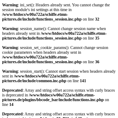
Warning
: ini_set(): Headers already sent. You cannot change the
session module's ini settings at this time in
/www/htdocs/w00a722a/schiffe.etmn-
pictures.de/include/functions_session.inc.php
on line
32
Warning
: session_name(): Cannot change session name when
headers already sent in
/www/htdocs/w00a722a/schiffe.etmn-
pictures.de/include/functions_session.inc.php
on line
35
Warning
: session_set_cookie_params(): Cannot change session
cookie parameters when headers already sent in
/www/htdocs/w00a722a/schiffe.etmn-
pictures.de/include/functions_session.inc.php
on line
36
Warning
: session_start(): Cannot start session when headers already
sent in
/www/htdocs/w00a722a/schiffe.etmn-
pictures.de/include/common.inc.php
on line
141
Deprecated
: Array and string offset access syntax with curly braces
is deprecated in
/www/htdocs/w00a722a/schiffe.etmn-
pictures.de/plugins/bbcode_bar/include/functions.inc.php
on
line
14
Deprecated
: Array and string offset access syntax with curly braces