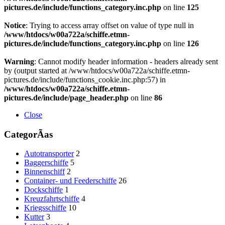
pictures.de/include/functions_category.inc.php
on line
125
Notice
: Trying to access array offset on value of type null in
/www/htdocs/w00a722a/schiffe.etmn-
pictures.de/include/functions_category.inc.php
on line
126
Warning
: Cannot modify header information - headers already sent
by (output started at /www/htdocs/w00a722a/schiffe.etmn-
pictures.de/include/functions_cookie.inc.php:57) in
/www/htdocs/w00a722a/schiffe.etmn-
pictures.de/include/page_header.php
on line
86
Close
CategorÃ­as
Autotransporter
2
Baggerschiffe
5
Binnenschiff
2
Container- und Feederschiffe
26
Dockschiffe
1
Kreuzfahrtschiffe
4
Kriegsschiffe
10
Kutter
3