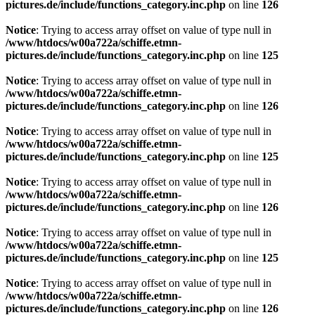
pictures.de/include/functions_category.inc.php
on line
126
Notice
: Trying to access array offset on value of type null in
/www/htdocs/w00a722a/schiffe.etmn-
pictures.de/include/functions_category.inc.php
on line
125
Notice
: Trying to access array offset on value of type null in
/www/htdocs/w00a722a/schiffe.etmn-
pictures.de/include/functions_category.inc.php
on line
126
Notice
: Trying to access array offset on value of type null in
/www/htdocs/w00a722a/schiffe.etmn-
pictures.de/include/functions_category.inc.php
on line
125
Notice
: Trying to access array offset on value of type null in
/www/htdocs/w00a722a/schiffe.etmn-
pictures.de/include/functions_category.inc.php
on line
126
Notice
: Trying to access array offset on value of type null in
/www/htdocs/w00a722a/schiffe.etmn-
pictures.de/include/functions_category.inc.php
on line
125
Notice
: Trying to access array offset on value of type null in
/www/htdocs/w00a722a/schiffe.etmn-
pictures.de/include/functions_category.inc.php
on line
126