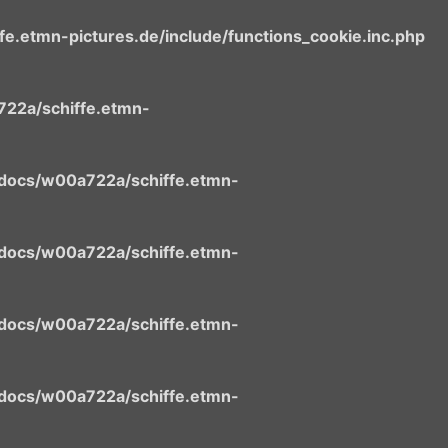
.etmn-pictures.de/include/functions_cookie.inc.php
22a/schiffe.etmn-
docs/w00a722a/schiffe.etmn-
docs/w00a722a/schiffe.etmn-
docs/w00a722a/schiffe.etmn-
docs/w00a722a/schiffe.etmn-