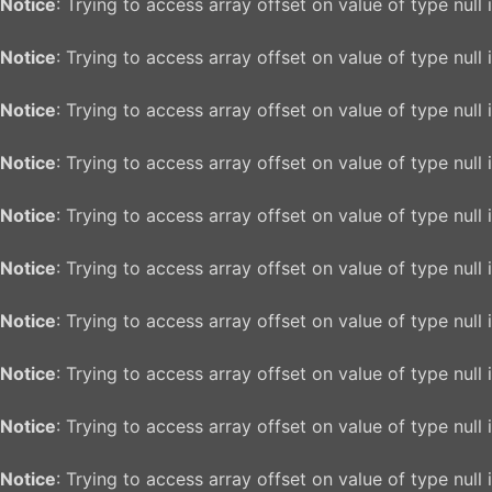
Notice
: Trying to access array offset on value of type null 
Notice
: Trying to access array offset on value of type null 
Notice
: Trying to access array offset on value of type null 
Notice
: Trying to access array offset on value of type null 
Notice
: Trying to access array offset on value of type null 
Notice
: Trying to access array offset on value of type null 
Notice
: Trying to access array offset on value of type null 
Notice
: Trying to access array offset on value of type null 
Notice
: Trying to access array offset on value of type null 
Notice
: Trying to access array offset on value of type null 