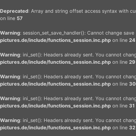
Deprecated
: Array and string offset access syntax with c
on line
57
Warning
: session_set_save_handler(): Cannot change save
pictures.de/include/functions_session.inc.php
on line
24
Warning
: ini_set(): Headers already sent. You cannot chang
pictures.de/include/functions_session.inc.php
on line
29
Warning
: ini_set(): Headers already sent. You cannot chang
pictures.de/include/functions_session.inc.php
on line
30
Warning
: ini_set(): Headers already sent. You cannot chang
pictures.de/include/functions_session.inc.php
on line
31
Warning
: ini_set(): Headers already sent. You cannot chang
pictures.de/include/functions_session.inc.php
on line
32