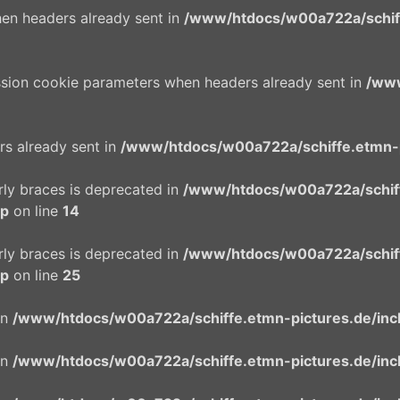
en headers already sent in
/www/htdocs/w00a722a/schiffe
ssion cookie parameters when headers already sent in
/www
rs already sent in
/www/htdocs/w00a722a/schiffe.etmn-p
urly braces is deprecated in
/www/htdocs/w00a722a/schif
hp
on line
14
urly braces is deprecated in
/www/htdocs/w00a722a/schif
hp
on line
25
in
/www/htdocs/w00a722a/schiffe.etmn-pictures.de/incl
in
/www/htdocs/w00a722a/schiffe.etmn-pictures.de/incl