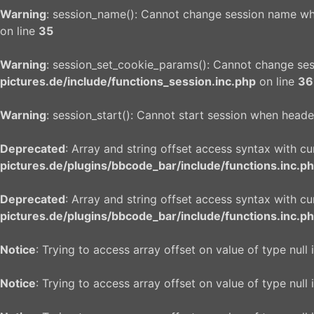
Warning
: session_name(): Cannot change session name wh
on line
35
Warning
: session_set_cookie_params(): Cannot change se
pictures.de/include/functions_session.inc.php
on line
36
Warning
: session_start(): Cannot start session when heade
Deprecated
: Array and string offset access syntax with c
pictures.de/plugins/bbcode_bar/include/functions.inc.p
Deprecated
: Array and string offset access syntax with c
pictures.de/plugins/bbcode_bar/include/functions.inc.p
Notice
: Trying to access array offset on value of type null 
Notice
: Trying to access array offset on value of type null 