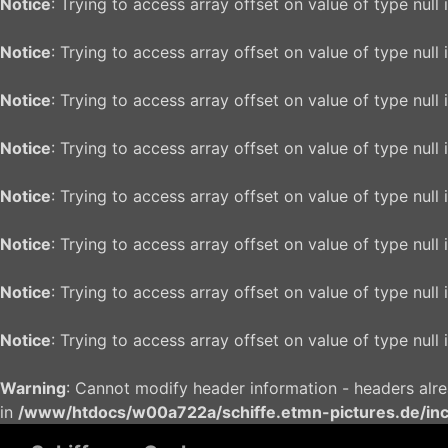
Notice
: Trying to access array offset on value of type null 
Notice
: Trying to access array offset on value of type null 
Notice
: Trying to access array offset on value of type null 
Notice
: Trying to access array offset on value of type null 
Notice
: Trying to access array offset on value of type null 
Notice
: Trying to access array offset on value of type null 
Notice
: Trying to access array offset on value of type null 
Notice
: Trying to access array offset on value of type null 
Warning
: Cannot modify header information - headers alr
in
/www/htdocs/w00a722a/schiffe.etmn-pictures.de/in