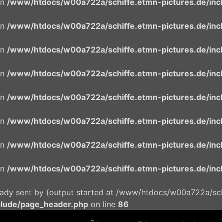
in
/www/htdocs/w00a722a/schiffe.etmn-pictures.de/incl
in
/www/htdocs/w00a722a/schiffe.etmn-pictures.de/incl
in
/www/htdocs/w00a722a/schiffe.etmn-pictures.de/incl
in
/www/htdocs/w00a722a/schiffe.etmn-pictures.de/incl
in
/www/htdocs/w00a722a/schiffe.etmn-pictures.de/incl
in
/www/htdocs/w00a722a/schiffe.etmn-pictures.de/incl
in
/www/htdocs/w00a722a/schiffe.etmn-pictures.de/incl
in
/www/htdocs/w00a722a/schiffe.etmn-pictures.de/incl
eady sent by (output started at /www/htdocs/w00a722a/schi
clude/page_header.php
on line
86