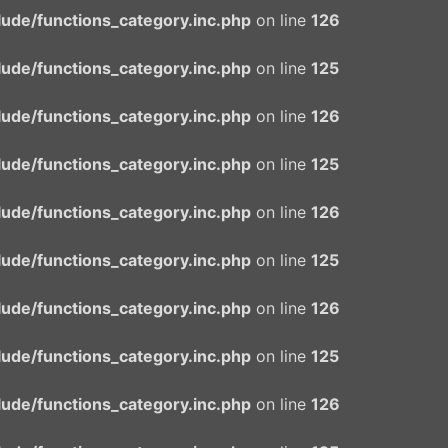
ude/functions_category.inc.php
on line
126
ude/functions_category.inc.php
on line
125
ude/functions_category.inc.php
on line
126
ude/functions_category.inc.php
on line
125
ude/functions_category.inc.php
on line
126
ude/functions_category.inc.php
on line
125
ude/functions_category.inc.php
on line
126
ude/functions_category.inc.php
on line
125
ude/functions_category.inc.php
on line
126