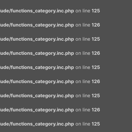
ude/functions_category.inc.php
on line
125
ude/functions_category.inc.php
on line
126
ude/functions_category.inc.php
on line
125
ude/functions_category.inc.php
on line
126
ude/functions_category.inc.php
on line
125
ude/functions_category.inc.php
on line
126
ude/functions_category.inc.php
on line
125
ude/functions_category.inc.php
on line
126
ude/functions_category.inc.php
on line
125