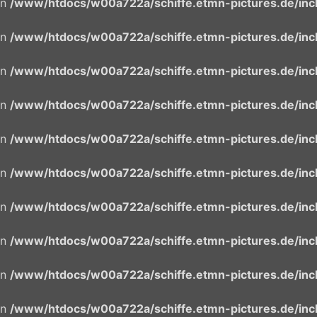
in
/www/htdocs/w00a722a/schiffe.etmn-pictures.de/incl
in
/www/htdocs/w00a722a/schiffe.etmn-pictures.de/incl
in
/www/htdocs/w00a722a/schiffe.etmn-pictures.de/incl
in
/www/htdocs/w00a722a/schiffe.etmn-pictures.de/incl
in
/www/htdocs/w00a722a/schiffe.etmn-pictures.de/incl
in
/www/htdocs/w00a722a/schiffe.etmn-pictures.de/incl
in
/www/htdocs/w00a722a/schiffe.etmn-pictures.de/incl
in
/www/htdocs/w00a722a/schiffe.etmn-pictures.de/incl
in
/www/htdocs/w00a722a/schiffe.etmn-pictures.de/incl
in
/www/htdocs/w00a722a/schiffe.etmn-pictures.de/incl