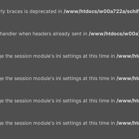
urly braces is deprecated in
/www/htdocs/w00a722a/schiffe
 handler when headers already sent in
/www/htdocs/w00a7
e the session module's ini settings at this time in
/www/ht
e the session module's ini settings at this time in
/www/ht
e the session module's ini settings at this time in
/www/ht
e the session module's ini settings at this time in
/www/ht