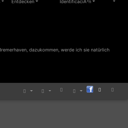
s
Entdecken
IdentificaciÃ³n
Bremerhaven, dazukommen, werde ich sie natürlich