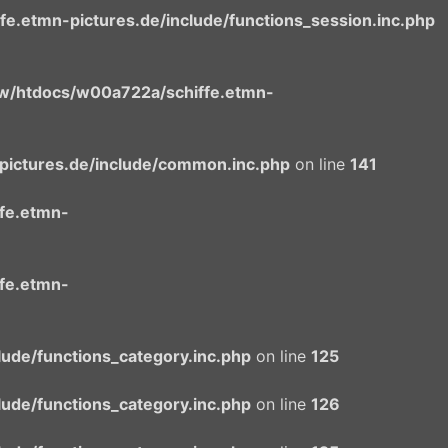
.etmn-pictures.de/include/functions_session.inc.php
/htdocs/w00a722a/schiffe.etmn-
ictures.de/include/common.inc.php
on line
141
fe.etmn-
fe.etmn-
ude/functions_category.inc.php
on line
125
ude/functions_category.inc.php
on line
126