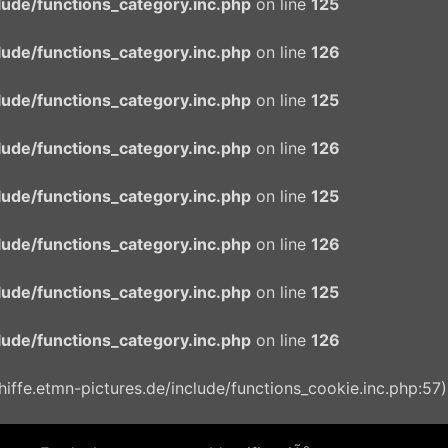
ude/functions_category.inc.php
on line
125
ude/functions_category.inc.php
on line
126
ude/functions_category.inc.php
on line
125
ude/functions_category.inc.php
on line
126
ude/functions_category.inc.php
on line
125
ude/functions_category.inc.php
on line
126
ude/functions_category.inc.php
on line
125
ude/functions_category.inc.php
on line
126
ffe.etmn-pictures.de/include/functions_cookie.inc.php:57)