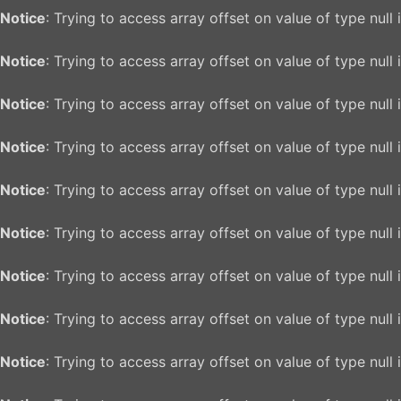
Notice
: Trying to access array offset on value of type null 
Notice
: Trying to access array offset on value of type null 
Notice
: Trying to access array offset on value of type null 
Notice
: Trying to access array offset on value of type null 
Notice
: Trying to access array offset on value of type null 
Notice
: Trying to access array offset on value of type null 
Notice
: Trying to access array offset on value of type null 
Notice
: Trying to access array offset on value of type null 
Notice
: Trying to access array offset on value of type null 