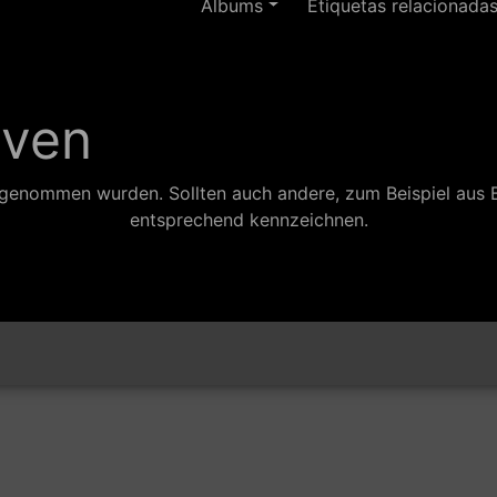
Ãlbums
Etiquetas relacionada
aven
ufgenommen wurden. Sollten auch andere, zum Beispiel aus 
entsprechend kennzeichnen.