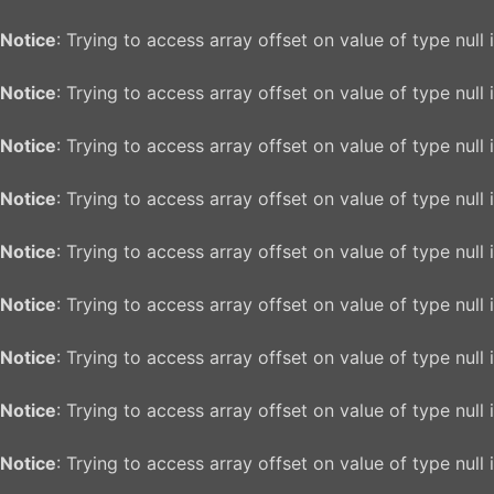
Notice
: Trying to access array offset on value of type null 
Notice
: Trying to access array offset on value of type null 
Notice
: Trying to access array offset on value of type null 
Notice
: Trying to access array offset on value of type null 
Notice
: Trying to access array offset on value of type null 
Notice
: Trying to access array offset on value of type null 
Notice
: Trying to access array offset on value of type null 
Notice
: Trying to access array offset on value of type null 
Notice
: Trying to access array offset on value of type null 