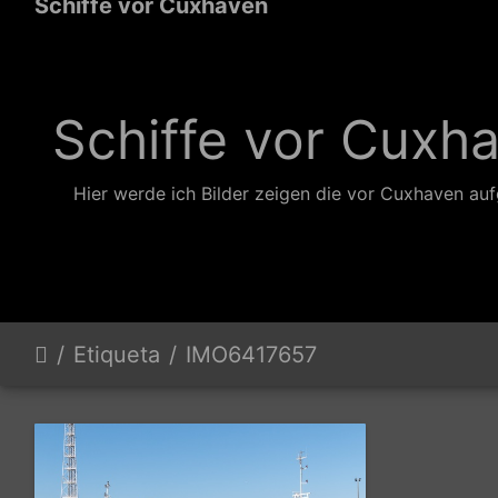
Schiffe vor Cuxhaven
Schiffe vor Cuxh
Hier werde ich Bilder zeigen die vor Cuxhaven a
Etiqueta
IMO6417657