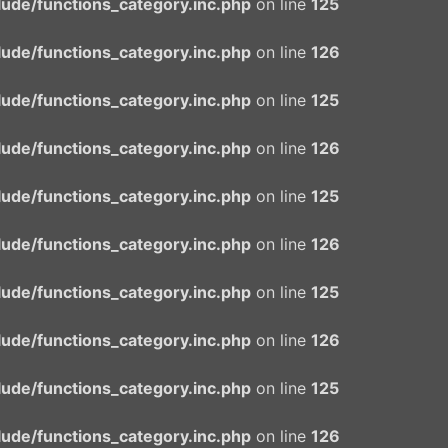
ude/functions_category.inc.php
on line
125
ude/functions_category.inc.php
on line
126
ude/functions_category.inc.php
on line
125
ude/functions_category.inc.php
on line
126
ude/functions_category.inc.php
on line
125
ude/functions_category.inc.php
on line
126
ude/functions_category.inc.php
on line
125
ude/functions_category.inc.php
on line
126
ude/functions_category.inc.php
on line
125
ude/functions_category.inc.php
on line
126