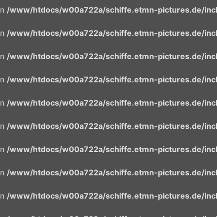
in
/www/htdocs/w00a722a/schiffe.etmn-pictures.de/incl
in
/www/htdocs/w00a722a/schiffe.etmn-pictures.de/incl
in
/www/htdocs/w00a722a/schiffe.etmn-pictures.de/incl
in
/www/htdocs/w00a722a/schiffe.etmn-pictures.de/incl
in
/www/htdocs/w00a722a/schiffe.etmn-pictures.de/incl
in
/www/htdocs/w00a722a/schiffe.etmn-pictures.de/incl
in
/www/htdocs/w00a722a/schiffe.etmn-pictures.de/incl
in
/www/htdocs/w00a722a/schiffe.etmn-pictures.de/incl
in
/www/htdocs/w00a722a/schiffe.etmn-pictures.de/incl