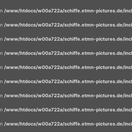
in
/www/htdocs/w00a722a/schiffe.etmn-pictures.de/incl
in
/www/htdocs/w00a722a/schiffe.etmn-pictures.de/incl
in
/www/htdocs/w00a722a/schiffe.etmn-pictures.de/incl
in
/www/htdocs/w00a722a/schiffe.etmn-pictures.de/incl
in
/www/htdocs/w00a722a/schiffe.etmn-pictures.de/incl
in
/www/htdocs/w00a722a/schiffe.etmn-pictures.de/incl
in
/www/htdocs/w00a722a/schiffe.etmn-pictures.de/incl
in
/www/htdocs/w00a722a/schiffe.etmn-pictures.de/incl
in
/www/htdocs/w00a722a/schiffe.etmn-pictures.de/incl